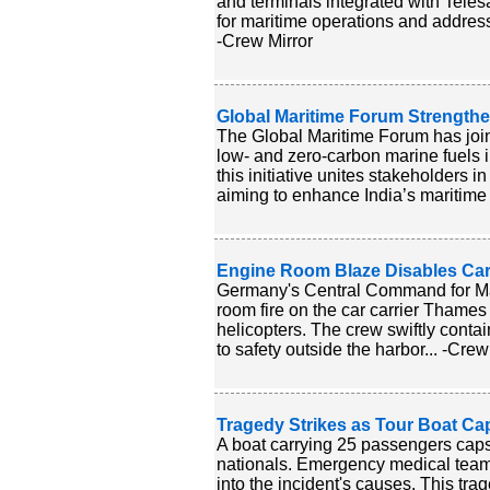
and terminals integrated with Tele
for maritime operations and address
-Crew Mirror
Global Maritime Forum Strengthe
The Global Maritime Forum has joi
low- and zero-carbon marine fuels 
this initiative unites stakeholders
aiming to enhance India’s maritime e
Engine Room Blaze Disables Ca
Germany's Central Command for Ma
room fire on the car carrier Thames
helicopters. The crew swiftly cont
to safety outside the harbor... -Crew
Tragedy Strikes as Tour Boat Ca
A boat carrying 25 passengers capsiz
nationals. Emergency medical teams
into the incident's causes. This tr