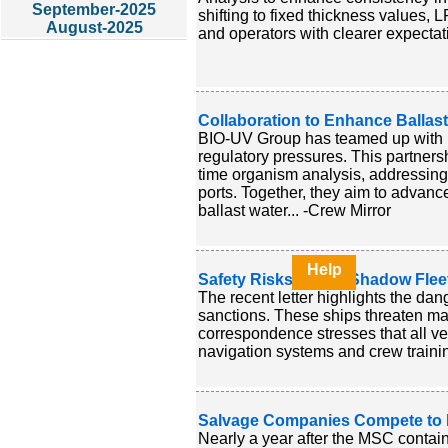
September-2025
shifting to fixed thickness values,
August-2025
and operators with clearer expecta
Collaboration to Enhance Ballas
BIO-UV Group has teamed up with M
regulatory pressures. This partne
time organism analysis, addressing
ports. Together, they aim to advan
ballast water... -Crew Mirror
Help
Safety Risks due to Shadow Fleet
The recent letter highlights the da
sanctions. These ships threaten m
correspondence stresses that all ve
navigation systems and crew training
Salvage Companies Compete to R
Nearly a year after the MSC contai