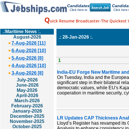
Candidates
Candida
Click here to
Click here 
Q
uick Resume Broadcaster-The Quickest 
.:Maritime News :.
August-2026
.: 28-Jan-2026 :.
7-Aug-2026 [11]
6-Aug-2026 [10]
5-Aug-2026 [8]
1
4-Aug-2026 [10]
India-EU Forge New Maritime and
3-Aug-2026 [8]
On Tuesday, India and the Europea
July-2026
significant step in their bilateral
June-2026
democratic values, while EU's Kaja
May-2026
cooperation in maritime security, cy
April-2026
March-2026
February-2026
January-2026
December-2025
LR Updates CAP Thickness Analys
November-2025
Lloyd’s Register has revamped it
October-2025
Analysis to enhance consistency in