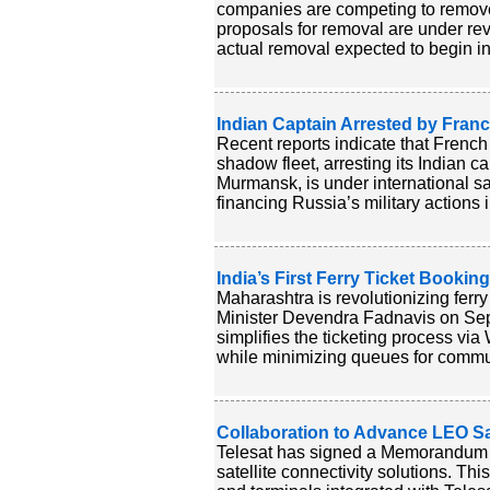
companies are competing to remove 
proposals for removal are under rev
actual removal expected to begin in 
Indian Captain Arrested by Franc
Recent reports indicate that French
shadow fleet, arresting its Indian c
Murmansk, is under international sa
financing Russia’s military actions 
India’s First Ferry Ticket Booki
Maharashtra is revolutionizing ferry
Minister Devendra Fadnavis on Septe
simplifies the ticketing process via
while minimizing queues for commut
Collaboration to Advance LEO Sat
Telesat has signed a Memorandum 
satellite connectivity solutions. Th