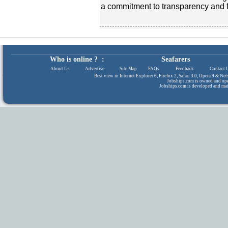
a commitment to transparency and f
Who is online ? :
Seafarers
About Us
|
Advertise
|
Site Map
|
FAQs
|
Feedback
|
Contact 
Best view in Internet Explorer 6, Firefox 2, Safari 3.0, Opera 9 & N
Jobships.com is owned and op
Jobships.com is developed and ma