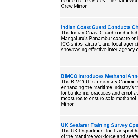
economic measures. The framework is 
Crew Mirror
Indian Coast Guard Conducts Ch
The Indian Coast Guard conducted
Mangaluru's Panambur coast to enha
ICG ships, aircraft, and local agenc
showcasing effective inter-agency c
BIMCO Introduces Methanol Anne
The BIMCO Documentary Committee 
enhancing the maritime industry's tr
for bunkering practices and emphasiz
measures to ensure safe methanol us
Mirror
UK Seafarer Training Survey Ope
The UK Department for Transport ha
of the maritime workforce and seafare