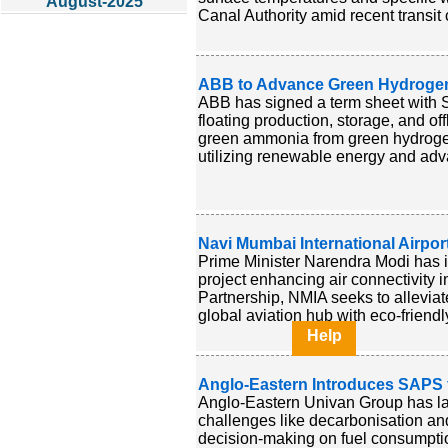
August-2025
Canal Authority amid recent transit 
ABB to Advance Green Hydrogen
ABB has signed a term sheet with Sw
floating production, storage, and off
green ammonia from green hydrogen
utilizing renewable energy and adva
Navi Mumbai International Airpor
Prime Minister Narendra Modi has i
project enhancing air connectivity 
Partnership, NMIA seeks to alleviat
global aviation hub with eco-friendly
Help
Anglo-Eastern Introduces SAPS f
Anglo-Eastern Univan Group has lau
challenges like decarbonisation and
decision-making on fuel consumption