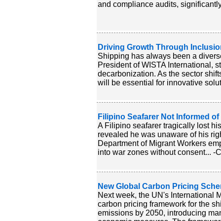
and compliance audits, significantl
Driving Growth Through Inclusion
Shipping has always been a diverse i
President of WISTA International, str
decarbonization. As the sector shif
will be essential for innovative solu
Filipino Seafarer Not Informed o
A Filipino seafarer tragically lost h
revealed he was unaware of his rig
Department of Migrant Workers emph
into war zones without consent... -
New Global Carbon Pricing Sche
Next week, the UN's International M
carbon pricing framework for the sh
emissions by 2050, introducing man