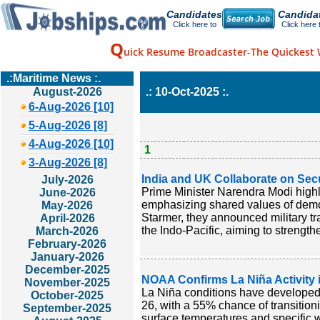
Candidates
Candida
Click here to
Click here 
Q
uick Resume Broadcaster-The Quickest 
.:Maritime News :.
August-2026
.: 10-Oct-2025 :.
6-Aug-2026 [10]
5-Aug-2026 [8]
4-Aug-2026 [10]
1
3-Aug-2026 [8]
India and UK Collaborate on Secu
July-2026
Prime Minister Narendra Modi highl
June-2026
emphasizing shared values of democ
May-2026
Starmer, they announced military tr
April-2026
the Indo-Pacific, aiming to strength
March-2026
February-2026
January-2026
December-2025
NOAA Confirms La Niña Activity i
November-2025
La Niña conditions have developed i
October-2025
26, with a 55% chance of transitio
September-2025
surface temperatures and specific 