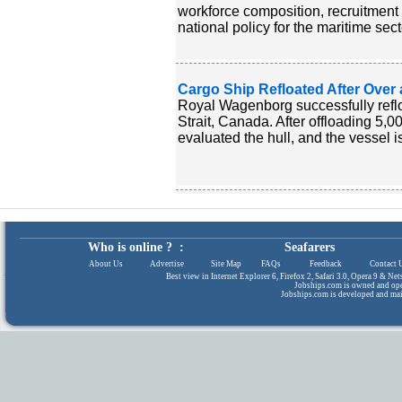
workforce composition, recruitment
national policy for the maritime sect
Cargo Ship Refloated After Over 
Royal Wagenborg successfully reflo
Strait, Canada. After offloading 5,0
evaluated the hull, and the vessel 
Who is online ? :
Seafarers
About Us
|
Advertise
|
Site Map
|
FAQs
|
Feedback
|
Contact 
Best view in Internet Explorer 6, Firefox 2, Safari 3.0, Opera 9 & N
Jobships.com is owned and op
Jobships.com is developed and ma