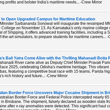
ing profits and bolster India's maritime needs... -Crew Mirror
to Open Upgraded Campus for Maritime Education
Minister Sarbananda Sonowal will inaugurate the revamped 
 College on November 13. As Karnataka's only marine college r
l of Shipping, it offers advanced training facilities, including
of-the-art simulators, to prepare students for maritime careers... 
’s Bali Yatra Come Alive with the Thrilling Mahanadi Boita
hanadi River came alive as Deputy Chief Minister Pravati Par
Race 2025, celebrating Odisha's maritime heritage. This vibrant
as, featuring a competitive boat race with 15 teams. Parida highl
s rich history and future... -Crew Mirror
alian Border Force Uncovers Major Cocaine Shipment in Br
stralian Border Force and Federal Police intercepted nearly 65
n in Brisbane. The shipment, falsely declared as wooden slats 
aine after x-ray anomalies were detected. This significant haul c