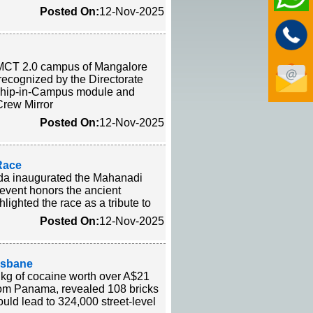
Posted On:
12-Nov-2025
MMCT 2.0 campus of Mangalore
ecognized by the Directorate
 a Ship-in-Campus module and
-Crew Mirror
Posted On:
12-Nov-2025
 Race
ida inaugurated the Mahanadi
 event honors the ancient
ighted the race as a tribute to
Posted On:
12-Nov-2025
isbane
 kg of cocaine worth over A$21
from Panama, revealed 108 bricks
ould lead to 324,000 street-level