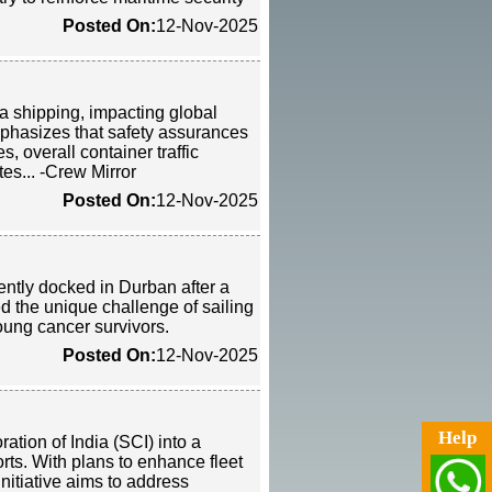
Posted On:
12-Nov-2025
a shipping, impacting global
mphasizes that safety assurances
, overall container traffic
tes... -Crew Mirror
Posted On:
12-Nov-2025
ently docked in Durban after a
 the unique challenge of sailing
young cancer survivors.
Posted On:
12-Nov-2025
Help
tion of India (SCI) into a
orts. With plans to enhance fleet
itiative aims to address