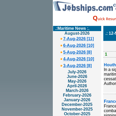
C
Q
uick Resu
.:Maritime News :.
August-2026
.: 12
7-Aug-2026 [11]
6-Aug-2026 [10]
5-Aug-2026 [8]
1
4-Aug-2026 [10]
Houthi
3-Aug-2026 [8]
In a s
July-2026
mariti
June-2026
cessat
May-2026
Author
April-2026
March-2026
February-2026
January-2026
Franc
December-2025
France
November-2025
combat
October-2025
signin