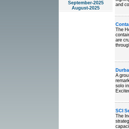
September-2025
and co
August-2025
Conta
The Ho
contai
are cr
throug
Durba
A grou
remark
solo i
Excite
SCI S
The In
strate
capaci