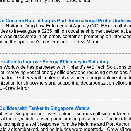
 threatening community safety... -Crew Mirror
ve Cocaine Haul at Lagos Port: International Probe Underw
a's National Drug Law Enforcement Agency (NDLEA) is collabora
ities to investigate a $235 million cocaine shipment seized at L
e was discovered in an empty container, prompting an internationa
end the operation's masterminds... -Crew Mirror
oration to Improve Energy Efficiency in Shipping
s Worldwide has partnered with Finland’s WE Tech Solutions to 
at improving vessel energy efficiency and reducing emissions. 
it partner, Goltens will implement advanced energy-optimization t
ization for shipowners and supporting decarbonization efforts 
.. -Crew Mirror
Collides with Tanker in Singapore Waters
ities in Singapore are investigating a serious collision between 
al tanker, which caused panic among passengers. The incident
s, prompting a swift response from the Maritime and Port Authorit
afely disembarked, and no injuries were reported... -Crew Mirro