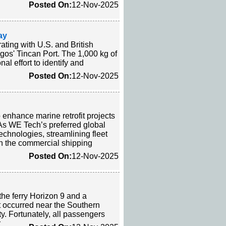
Posted On:
12-Nov-2025
ay
ting with U.S. and British
agos' Tincan Port. The 1,000 kg of
l effort to identify and
Posted On:
12-Nov-2025
enhance marine retrofit projects
As WE Tech’s preferred global
echnologies, streamlining fleet
in the commercial shipping
Posted On:
12-Nov-2025
the ferry Horizon 9 and a
 occurred near the Southern
y. Fortunately, all passengers
r