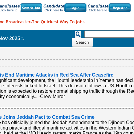
andidates
Candidate
Candidate
Click here to
Click here to
Click here to
me Broadcaster-The Quickest Way To Jobs
-Nov-2025 :.
s End Maritime Attacks in Red Sea After Ceasefire
ignificant development, the Houthi leadership in Yemen has decla
me interests linked to Israel. This decision follows a US-Houth
ion is expected to restore normal shipping traffic through the R
ity economically... -Crew Mirror
e Joins Jeddah Pact to Combat Sea Crime
 has officially joined the Jeddah Amendment to the Djibouti Co
ing piracy and illegal maritime activities in the Western Indian
g, held at the IMO Headquarters, marks France as the 19th countr