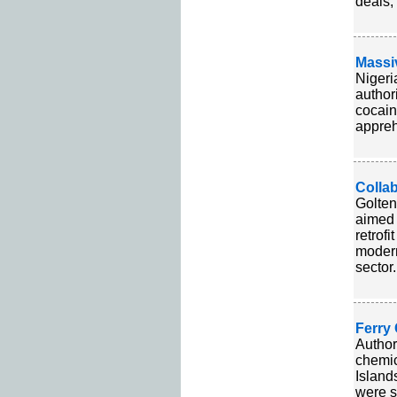
deals,
Massi
Nigeri
author
cocain
appreh
Collab
Golten
aimed 
retrof
modern
sector.
Ferry 
Author
chemic
Island
were s