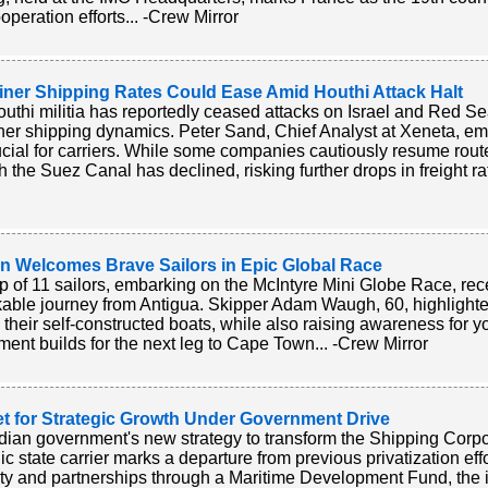
operation efforts... -Crew Mirror
iner Shipping Rates Could Ease Amid Houthi Attack Halt
uthi militia has reportedly ceased attacks on Israel and Red Se
ner shipping dynamics. Peter Sand, Chief Analyst at Xeneta, e
ucial for carriers. While some companies cautiously resume routes
h the Suez Canal has declined, risking further drops in freight ra
n Welcomes Brave Sailors in Epic Global Race
p of 11 sailors, embarking on the McIntyre Mini Globe Race, rec
able journey from Antigua. Skipper Adam Waugh, 60, highlighted
n their self-constructed boats, while also raising awareness for 
ment builds for the next leg to Cape Town... -Crew Mirror
et for Strategic Growth Under Government Drive
dian government's new strategy to transform the Shipping Corpora
gic state carrier marks a departure from previous privatization eff
ty and partnerships through a Maritime Development Fund, the in