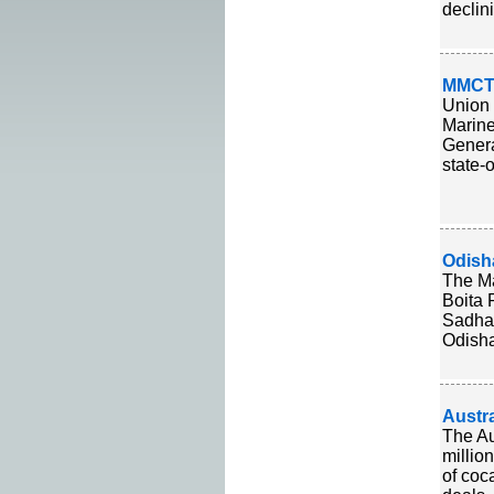
declin
MMCT 
Union 
Marine
Genera
state-
Odisha
The Ma
Boita 
Sadhab
Odisha'
Austr
The Au
millio
of coc