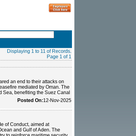
Displaying 1 to 11 of Records.
Page 1 of 1
red an end to their attacks on
i ceasefire mediated by Oman. The
ed Sea, benefiting the Suez Canal
Posted On:
12-Nov-2025
de of Conduct, aimed at
 Ocean and Gulf of Aden. The
y to reinforce maritime security