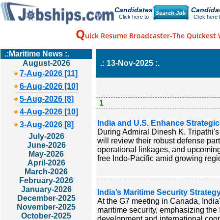
Candidates
Candida
Click here to
Click here 
Q
uick Resume Broadcaster-The Quickest 
.:Maritime News :.
August-2026
.: 13-Nov-2025 :.
7-Aug-2026 [11]
6-Aug-2026 [10]
5-Aug-2026 [8]
1
4-Aug-2026 [10]
India and U.S. Enhance Strategic
3-Aug-2026 [8]
During Admiral Dinesh K. Tripathi's
July-2026
will review their robust defense pa
June-2026
operational linkages, and upcoming
May-2026
free Indo-Pacific amid growing region
April-2026
March-2026
February-2026
January-2026
India’s Maritime Security Strate
December-2025
At the G7 meeting in Canada, India's
November-2025
maritime security, emphasizing the 
October-2025
development and international coope