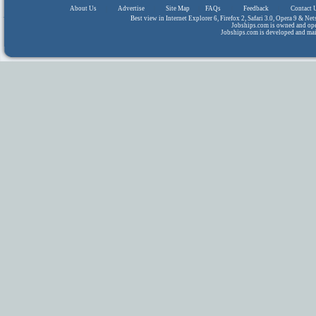
About Us
|
Advertise
|
Site Map
|
FAQs
|
Feedback
|
Contact 
Best view in Internet Explorer 6, Firefox 2, Safari 3.0, Opera 9 & N
Jobships.com is owned and op
Jobships.com is developed and ma