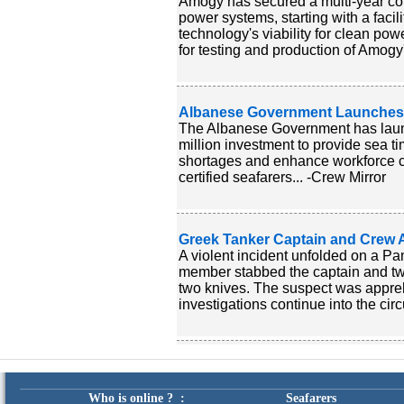
Amogy has secured a multi-year co
power systems, starting with a facil
technology's viability for clean pow
for testing and production of Amogy
Albanese Government Launches New
The Albanese Government has launch
million investment to provide sea ti
shortages and enhance workforce cap
certified seafarers... -Crew Mirror
Greek Tanker Captain and Crew 
A violent incident unfolded on a P
member stabbed the captain and two
two knives. The suspect was appre
investigations continue into the cir
Who is online ? :
Seafarers