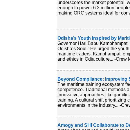
underscores the market potential, w
enough to power 6.3 million people. 
making ORC systems ideal for convert
Odisha’s Youth Inspired by Marit
Governor Hari Babu Kambhampati addr
Odisha’s Soul.” He urged the youth 
maritime traders. Kambhampati empha
and ethics in Odia culture... -Crew M
Beyond Compliance: Improving S
The maritime training ecosystem f
competence. Traditional methods ar
innovative approaches like gamifica
training. A cultural shift prioritizing
environments in the industry... -Cre
Amogy and SHI Collaborate to 