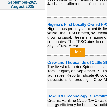
September-2025
Jaishankar affirmed India's commit
August-2025
Nigeria’s First Locally-Owned F
Nigeria has proudly launched its fir
vessel, the FPSO Emem, by Oriental
growing capabilities in managing of
companies. The FPSO aims to enhanc
day... -Crew Mirror
Help
Crew and Thousands of Cattle St
The livestock carrier Spiridon II, c
from Uruguay on September 19. The 
tag issues. Reports indicate 48 co
discussions for rerouting... -Crew Mi
How ORC Technology Is Revolutio
Organic Rankine Cycle (ORC) waste
energy efficiency for both new build