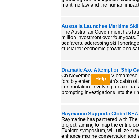
maritime law and the human impact o
Australia Launches Maritime Skills
The Australian Government has launc
million investment over four years.
seafarers, addressing skill shortag
crucial for economic growth and safe
Dramatic Axe Attempt on Ship Ca
On November 9, three Vietnamese s
Help
forcibly enter the captain's cabin 
confrontation, involving an axe, ra
prompting investigations into their 
Raymarine Supports Global SEAB
Raymarine has partnered with The
project, aiming to map the entire oc
Explore symposium, will utilize cr
enhance marine conservation and s