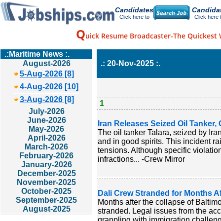
Candidates
Candida
Click here to
Click here 
Q
uick Resume Broadcaster-The Quickest 
.:Maritime News :.
August-2026
.: 20-Nov-2025 :.
5-Aug-2026 [8]
4-Aug-2026 [10]
3-Aug-2026 [8]
1
July-2026
June-2026
Iran Releases Seized Oil Tanker,
May-2026
The oil tanker Talara, seized by Ira
April-2026
and in good spirits. This incident 
March-2026
tensions. Although specific violati
February-2026
infractions... -Crew Mirror
January-2026
December-2025
November-2025
October-2025
Dali Crew Stranded for Months Af
September-2025
Months after the collapse of Baltim
August-2025
stranded. Legal issues from the ac
grappling with immigration challeng