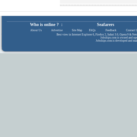
Who is online ? :
Seafarers
About Us
|
Advertise
|
Site Map
|
FAQs
|
Feedback
|
Contact 
Best view in Internet Explorer 6, Firefox 2, Safari 3.0, Opera 9 & N
Jobships.com is owned and op
Jobships.com is developed and ma