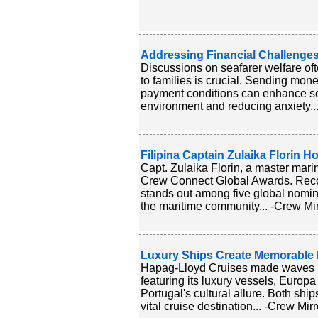
Addressing Financial Challenges
Discussions on seafarer welfare ofte
to families is crucial. Sending mon
payment conditions can enhance sea
environment and reducing anxiety...
Filipina Captain Zulaika Florin H
Capt. Zulaika Florin, a master mari
Crew Connect Global Awards. Recogn
stands out among five global nomin
the maritime community... -Crew Mir
Luxury Ships Create Memorable D
Hapag-Lloyd Cruises made waves in 
featuring its luxury vessels, Euro
Portugal's cultural allure. Both shi
vital cruise destination... -Crew Mirr