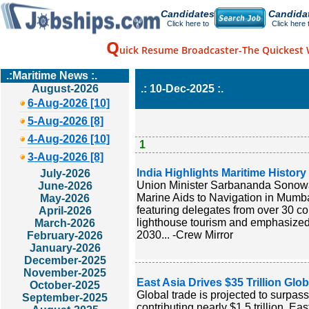
Candidates
Candida
Click here to
Click here 
Q
uick Resume Broadcaster-The Quickest 
.:Maritime News :.
August-2026
.: 10-Dec-2025 :.
6-Aug-2026 [10]
5-Aug-2026 [8]
4-Aug-2026 [10]
1
3-Aug-2026 [8]
India Highlights Maritime Histor
July-2026
Union Minister Sarbananda Sonowal 
June-2026
Marine Aids to Navigation in Mumbai
May-2026
featuring delegates from over 30 cou
April-2026
lighthouse tourism and emphasized s
March-2026
2030... -Crew Mirror
February-2026
January-2026
December-2025
November-2025
East Asia Drives $35 Trillion Glo
October-2025
Global trade is projected to surpass
September-2025
contributing nearly $1.5 trillion. Ea