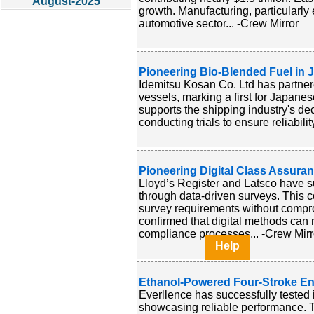
August-2025
growth. Manufacturing, particularly 
automotive sector... -Crew Mirror
Pioneering Bio-Blended Fuel in 
Idemitsu Kosan Co. Ltd has partner
vessels, marking a first for Japanese
supports the shipping industry's dec
conducting trials to ensure reliabilit
Pioneering Digital Class Assura
Lloyd’s Register and Latsco have s
through data-driven surveys. This c
survey requirements without comp
confirmed that digital methods can 
compliance processes... -Crew Mirr
Help
Ethanol-Powered Four-Stroke En
Everllence has successfully tested 
showcasing reliable performance. T