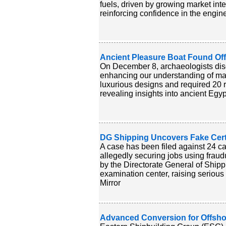
fuels, driven by growing market inte
reinforcing confidence in the engine'
Ancient Pleasure Boat Found Off
On December 8, archaeologists disc
enhancing our understanding of mar
luxurious designs and required 20 r
revealing insights into ancient Egy
DG Shipping Uncovers Fake Certi
A case has been filed against 24 c
allegedly securing jobs using fraud
by the Directorate General of Shipp
examination center, raising serious
Mirror
Advanced Conversion for Offsho