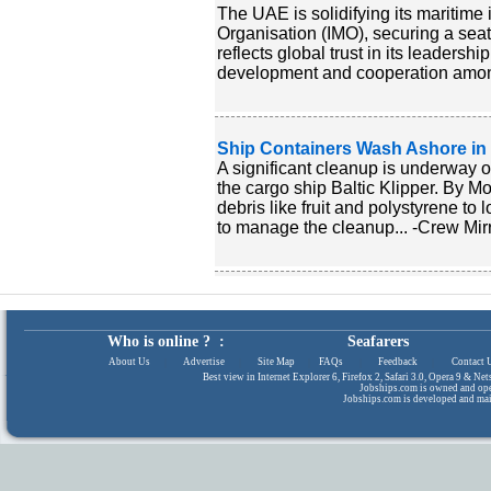
The UAE is solidifying its maritime i
Organisation (IMO), securing a seat
reflects global trust in its leaders
development and cooperation among
Ship Containers Wash Ashore in
A significant cleanup is underway o
the cargo ship Baltic Klipper. By 
debris like fruit and polystyrene to
to manage the cleanup... -Crew Mir
Who is online ? :
Seafarers
About Us
|
Advertise
|
Site Map
|
FAQs
|
Feedback
|
Contact 
Best view in Internet Explorer 6, Firefox 2, Safari 3.0, Opera 9 & N
Jobships.com is owned and op
Jobships.com is developed and ma