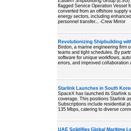
Eastern Shipbuilding Group (ESG) 
flagged Service Operation Vessel f
converted from an offshore supply v
energy sectors, including enhance
personnel transfer... -Crew Mirror
Revolutionizing Shipbuilding wit
Birdon, a marine engineering firm op
teams and tight schedules. By part
software for unique workflows, auto
errors, and improved collaboration a
Starlink Launches in South Kore
SpaceX has launched its Starlink sa
coverage. This positions Starlink as
Subscriptions include residential 
135 Mbps, catering to diverse conne
UAE Solidifies Global Maritime L