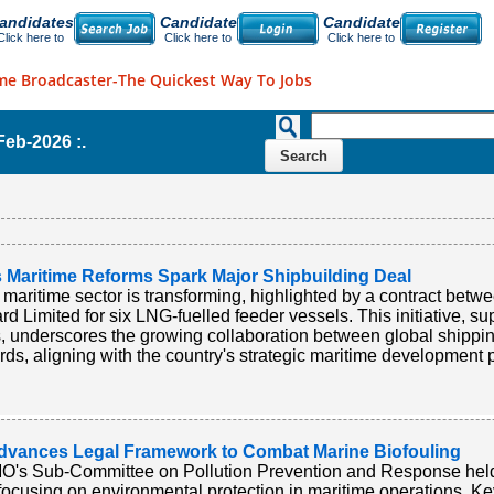
andidates
Candidate
Candidate
Click here to
Click here to
Click here to
me Broadcaster-The Quickest Way To Jobs
-Feb-2026 :.
s Maritime Reforms Spark Major Shipbuilding Deal
s maritime sector is transforming, highlighted by a contract 
rd Limited for six LNG-fuelled feeder vessels. This initiative, 
s, underscores the growing collaboration between global shipp
rds, aligning with the country's strategic maritime development p
dvances Legal Framework to Combat Marine Biofouling
O's Sub-Committee on Pollution Prevention and Response held 
focusing on environmental protection in maritime operations. 