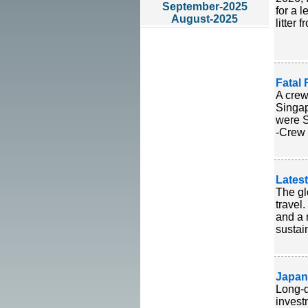
September-2025
for a 
August-2025
litter
Fatal 
A crew
Singap
were S
-Crew 
Lates
The gl
travel
and a 
sustain
Japan
Long-d
invest