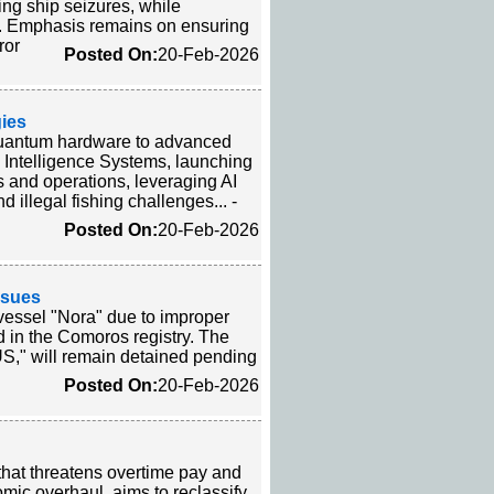
ing ship seizures, while
ea. Emphasis remains on ensuring
ror
Posted On:
20-Feb-2026
ies
quantum hardware to advanced
 Intelligence Systems, launching
nd operations, leveraging AI
 illegal fishing challenges... -
Posted On:
20-Feb-2026
ssues
vessel "Nora" due to improper
ed in the Comoros registry. The
RUS," will remain detained pending
Posted On:
20-Feb-2026
that threatens overtime pay and
nomic overhaul, aims to reclassify