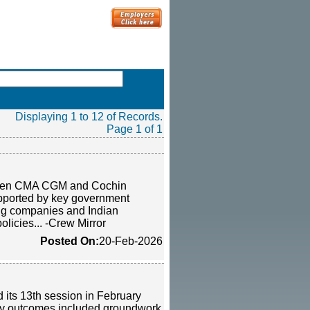
Displaying 1 to 12 of Records.
Page 1 of 1
between CMA CGM and Cochin
supported by key government
ing companies and Indian
olicies... -Crew Mirror
Posted On:
20-Feb-2026
its 13th session in February
Key outcomes included groundwork