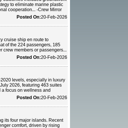
tegy to eliminate marine plastic
nal cooperation... -Crew Mirror
Posted On:
20-Feb-2026
cy cruise ship en route to
hat of the 224 passengers, 185
er crew members or passengers...
Posted On:
20-Feb-2026
2020 levels, especially in luxury
 July 2026, featuring 463 suites
d a focus on wellness and
Posted On:
20-Feb-2026
ng its four major islands. Recent
nger comfort, driven by rising