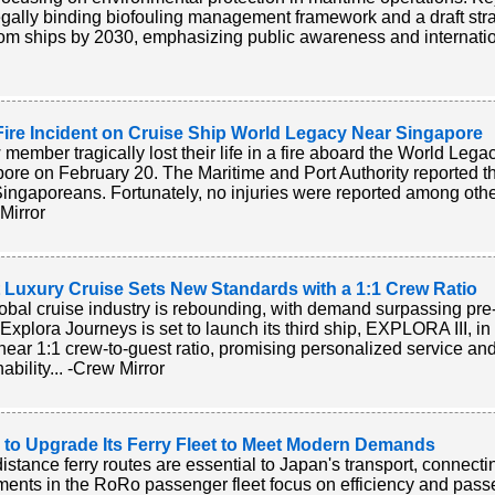
legally binding biofouling management framework and a draft stra
 from ships by 2030, emphasizing public awareness and internatio
Fire Incident on Cruise Ship World Legacy Near Singapore
 member tragically lost their life in a fire aboard the World Lega
ore on February 20. The Maritime and Port Authority reported t
ingaporeans. Fortunately, no injuries were reported among oth
Mirror
t Luxury Cruise Sets New Standards with a 1:1 Crew Ratio
obal cruise industry is rebounding, with demand surpassing pre-
. Explora Journeys is set to launch its third ship, EXPLORA III, in
near 1:1 crew-to-guest ratio, promising personalized service an
ability... -Crew Mirror
 to Upgrade Its Ferry Fleet to Meet Modern Demands
istance ferry routes are essential to Japan's transport, connecti
ments in the RoRo passenger fleet focus on efficiency and passe