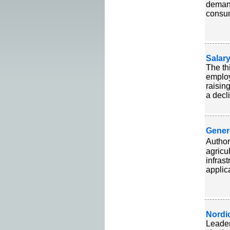
demand
consum
Salar
The th
employ
raisin
a decl
Gener
Author
agricu
infras
applica
Nordi
Leader