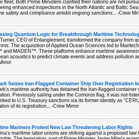
 fleet. Both Prime Ministers clarified their nations are not pursu
ering enhanced inspections in the North Atlantic and Baltic S
me safety and compliance amidst ongoing sanctions... -Crew Mir
ssing Quantum Logic for Breakthrough Maritime Technolog
Turner, CEO of Entanglement, transformed the company from 
thms. The acquisition of Applied Ocean Sciences led to Maritech
 and MADEN™. These platforms enhance maritime awareness a
ean acoustics to predict climate events and address pollution and
irror
rk Seizes Iran-Flagged Container Ship Over Registration I
k's maritime authority has detained the Iran-flagged container 
ration. Previously sailing under the Comoros flag, it was not list
linked to U.S. Treasury sanctions via its former identity as "CE
ation of its registration... -Crew Mirror
tine Mariners Protest New Law Threatening Labor Rights
ina's maritime labor unions are striking against a proposed law 
rights. The legislation, part of Prime Minister Javier Milei's eco