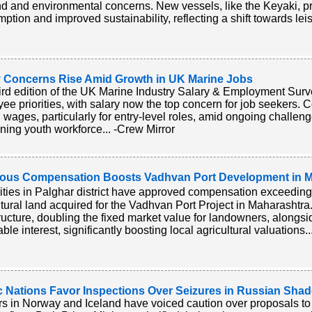
 and environmental concerns. New vessels, like the Keyaki, 
ption and improved sustainability, reflecting a shift towards leis
y Concerns Rise Amid Growth in UK Marine Jobs
ird edition of the UK Marine Industry Salary & Employment Survey
ee priorities, with salary now the top concern for job seekers
g wages, particularly for entry-level roles, amid ongoing challen
ining youth workforce... -Crew Mirror
ous Compensation Boosts Vadhvan Port Development in M
ities in Palghar district have approved compensation exceeding 
ltural land acquired for the Vadhvan Port Project in Maharashtra.
tructure, doubling the fixed market value for landowners, along
ble interest, significantly boosting local agricultural valuations.
c Nations Favor Inspections Over Seizures in Russian Sha
s in Norway and Iceland have voiced caution over proposals to 