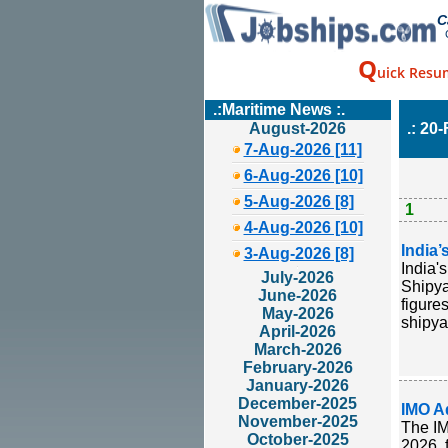
C
Q
uick Resu
.:Maritime News :.
August-2026
.: 20
7-Aug-2026 [11]
6-Aug-2026 [10]
5-Aug-2026 [8]
1
4-Aug-2026 [10]
India’
3-Aug-2026 [8]
India'
July-2026
Shipya
June-2026
figure
May-2026
shipya
April-2026
March-2026
February-2026
January-2026
December-2025
IMO A
November-2025
The IM
October-2025
2026, 