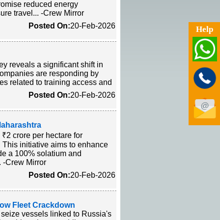
promise reduced energy
ure travel... -Crew Mirror
Posted On:
20-Feb-2026
Help
 reveals a significant shift in
. Companies are responding by
ges related to training access and
Posted On:
20-Feb-2026
aharashtra
₹2 crore per hectare for
 This initiative aims to enhance
side a 100% solatium and
.. -Crew Mirror
Posted On:
20-Feb-2026
dow Fleet Crackdown
seize vessels linked to Russia's