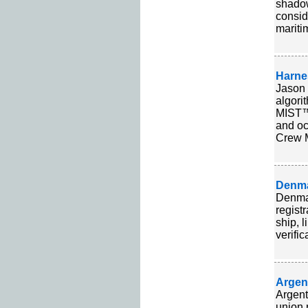
shadow
consid
mariti
Harne
Jason 
algori
MIST™
and oc
Crew M
Denma
Denmar
regist
ship, 
verific
Argen
Argent
union 