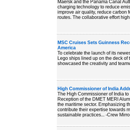
Maersk and the Panama Canal Authori
charging technology to reduce emis
improve air quality, reduce carbon 
routes. The collaborative effort hig
MSC Cruises Sets Guinness Reco
America
To celebrate the launch of its new
Lego ships lined up on the deck of
showcased the creativity and teamw
High Commissioner of India Ad
The High Commissioner of India to
Reception of the DMET MERI Alumni
the maritime sector. Emphasizing th
contribute their expertise towards 
sustainable practices... -Crew Mirro