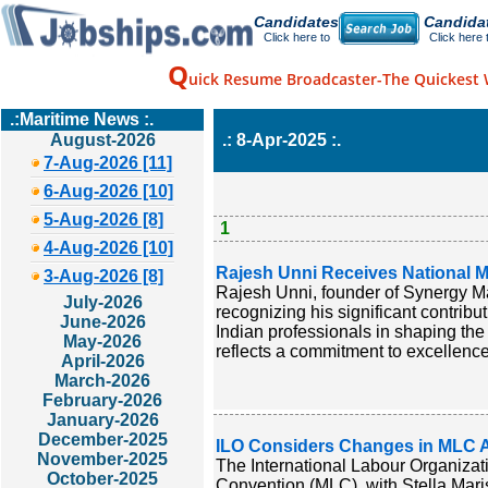
Candidates
Candida
Click here to
Click here 
Q
uick Resume Broadcaster-The Quickest 
.:Maritime News :.
August-2026
.: 8-Apr-2025 :.
7-Aug-2026 [11]
6-Aug-2026 [10]
5-Aug-2026 [8]
1
4-Aug-2026 [10]
Rajesh Unni Receives National M
3-Aug-2026 [8]
Rajesh Unni, founder of Synergy M
July-2026
recognizing his significant contribu
June-2026
Indian professionals in shaping the
May-2026
reflects a commitment to excellence
April-2026
March-2026
February-2026
January-2026
December-2025
ILO Considers Changes in MLC Am
November-2025
The International Labour Organizati
October-2025
Convention (MLC), with Stella Maris