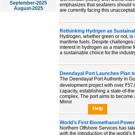
September-2025
emphasizes that seafarers should 
August-2025
are currently facing this unaccepta
Rethinking Hydrgen as Sustainabl
Hydrogen, whether green or not, is c
maritime fuels. Despite challenges 
interest in hydrogen as a maritime
a sustainable choice for the industry
Deendayal Port Launches Plan t
The Deendayal Port Authority in Guj
development project with over ₹57,0
capacity, establishing a state-of-t
complex. The port aims to become a 
Mirror
Help
World’s First Biomethanol-Pow
Northern Offshore Services has taken
with the introduction of the world's