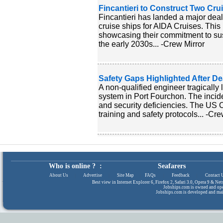
Fincantieri to Construct Two Crui
Fincantieri has landed a major deal
cruise ships for AIDA Cruises. This m
showcasing their commitment to sust
the early 2030s... -Crew Mirror
Safety Gaps Highlighted After De
A non-qualified engineer tragically l
system in Port Fourchon. The incide
and security deficiencies. The US C
training and safety protocols... -Cre
Who is online ? :
Seafarers
About Us
|
Advertise
|
Site Map
|
FAQs
|
Feedback
|
Contact 
Best view in Internet Explorer 6, Firefox 2, Safari 3.0, Opera 9 & N
Jobships.com is owned and op
Jobships.com is developed and ma