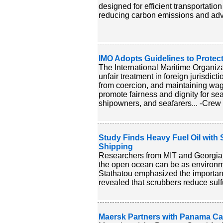
designed for efficient transportatio
reducing carbon emissions and advan
IMO Adopts Guidelines to Protect
The International Maritime Organiza
unfair treatment in foreign jurisdic
from coercion, and maintaining wag
promote fairness and dignity for s
shipowners, and seafarers... -Crew 
Study Finds Heavy Fuel Oil with 
Shipping
Researchers from MIT and Georgia T
the open ocean can be as environmen
Stathatou emphasized the importanc
revealed that scrubbers reduce sulf
Maersk Partners with Panama Ca