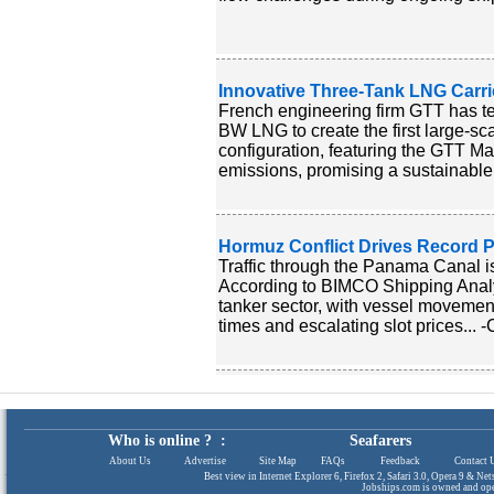
Innovative Three-Tank LNG Carr
French engineering firm GTT has t
BW LNG to create the first large-sc
configuration, featuring the GTT Ma
emissions, promising a sustainable 
Hormuz Conflict Drives Record P
Traffic through the Panama Canal is 
According to BIMCO Shipping Analysi
tanker sector, with vessel movement
times and escalating slot prices... 
Who is online ? :
Seafarers
About Us
|
Advertise
|
Site Map
|
FAQs
|
Feedback
|
Contact 
Best view in Internet Explorer 6, Firefox 2, Safari 3.0, Opera 9 & N
Jobships.com is owned and op