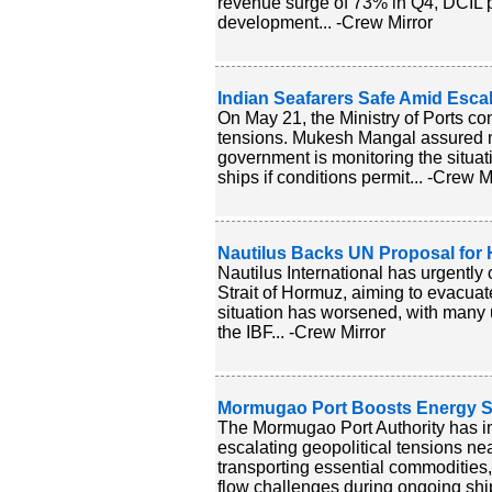
revenue surge of 73% in Q4, DCIL pos
development... -Crew Mirror
Indian Seafarers Safe Amid Escal
On May 21, the Ministry of Ports co
tensions. Mukesh Mangal assured no
government is monitoring the situat
ships if conditions permit... -Crew M
Nautilus Backs UN Proposal for H
Nautilus International has urgently 
Strait of Hormuz, aiming to evacuat
situation has worsened, with many u
the IBF... -Crew Mirror
Mormugao Port Boosts Energy Sec
The Mormugao Port Authority has i
escalating geopolitical tensions nea
transporting essential commodities, 
flow challenges during ongoing ship