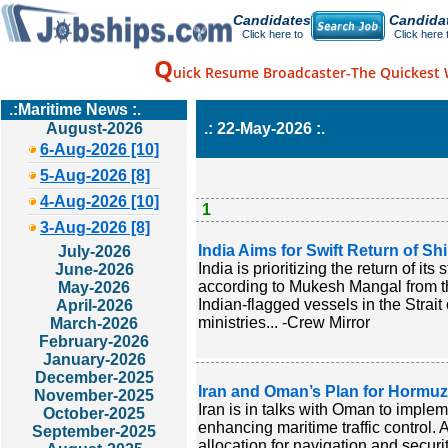
Candidates
Candida
Click here to
Click here 
Q
uick Resume Broadcaster-The Quickest 
.:Maritime News :.
August-2026
.: 22-May-2026 :.
6-Aug-2026 [10]
5-Aug-2026 [8]
4-Aug-2026 [10]
1
3-Aug-2026 [8]
India Aims for Swift Return of Sh
July-2026
India is prioritizing the return of it
June-2026
according to Mukesh Mangal from the
May-2026
Indian-flagged vessels in the Strai
April-2026
ministries... -Crew Mirror
March-2026
February-2026
January-2026
December-2025
Iran and Oman’s Plan for Hormuz
November-2025
Iran is in talks with Oman to implem
October-2025
enhancing maritime traffic contro
September-2025
allocation for navigation and secur