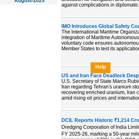
August-2025
against complications in diplomatic 
IMO Introduces Global Safety C
The International Maritime Organiz
integration of Maritime Autonomous 
voluntary code ensures autonomous
Member States to test its applicati
Help
US and Iran Face Deadlock Desp
U.S. Secretary of State Marco Rubi
Iran regarding Tehran's uranium sto
recovering enriched uranium, Iran c
amid rising oil prices and internatio
DCIL Reports Historic ₹1,214 Cr
Dredging Corporation of India Limit
FY 2025-26, marking a 50-year milest