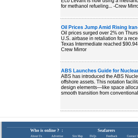
Eco Levant is now using a methanol
for methanol refueling... -Crew Mirr
Oil Prices Jump Amid Rising Iran-
Oil prices surged over 2% on Thurs
U.S. airbase in retaliation for a rec
Texas Intermediate reached $90.94, r
Crew Mirror
ABS Launches Guide for Nuclear
ABS has introduced the ABS Nuclea
offshore assets. This notation facil
design elements—like space allocati
smooth transition from conventional
Who is online ? :
Seafarers
About Us
|
Advertise
|
Site Map
|
FAQs
|
Feedback
|
Contact 