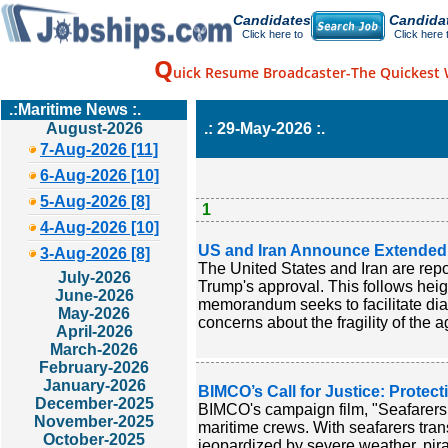
Candidates
Candida
Click here to
Click here 
Q
uick Resume Broadcaster-The Quickest 
.:Maritime News :.
August-2026
.: 29-May-2026 :.
7-Aug-2026 [11]
6-Aug-2026 [10]
5-Aug-2026 [8]
1
4-Aug-2026 [10]
US and Iran Announce Extended C
3-Aug-2026 [8]
The United States and Iran are repo
July-2026
Trump's approval. This follows hei
June-2026
memorandum seeks to facilitate dial
May-2026
concerns about the fragility of the 
April-2026
March-2026
February-2026
January-2026
BIMCO’s Call for Justice: Protec
December-2025
BIMCO's campaign film, "Seafarers 
November-2025
maritime crews. With seafarers trans
October-2025
jeopardized by severe weather, pira