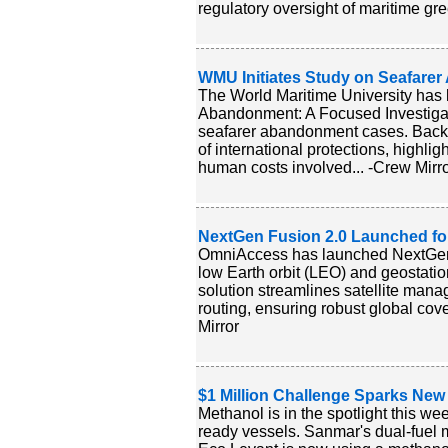
regulatory oversight of maritime gr
WMU Initiates Study on Seafare
The World Maritime University has la
Abandonment: A Focused Investigati
seafarer abandonment cases. Backed
of international protections, highl
human costs involved... -Crew Mirr
NextGen Fusion 2.0 Launched for
OmniAccess has launched NextGen F
low Earth orbit (LEO) and geostatio
solution streamlines satellite mana
routing, ensuring robust global cov
Mirror
$1 Million Challenge Sparks New
Methanol is in the spotlight this w
ready vessels. Sanmar's dual-fuel 