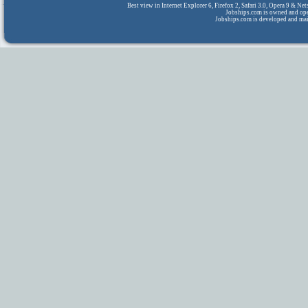
Best view in Internet Explorer 6, Firefox 2, Safari 3.0, Opera 9 & N
Jobships.com is owned and op
Jobships.com is developed and ma