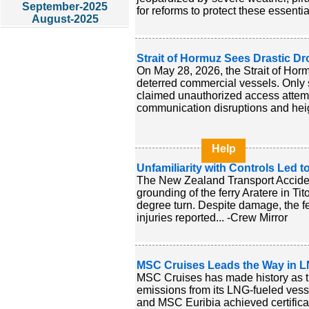
September-2025
for reforms to protect these essentia
August-2025
Strait of Hormuz Sees Drastic Dro
On May 28, 2026, the Strait of Hormu
deterred commercial vessels. Only s
claimed unauthorized access attemp
communication disruptions and heigh
Help
Unfamiliarity with Controls Led 
The New Zealand Transport Acciden
grounding of the ferry Aratere in T
degree turn. Despite damage, the fe
injuries reported... -Crew Mirror
MSC Cruises Leads the Way in LN
MSC Cruises has made history as the
emissions from its LNG-fueled ve
and MSC Euribia achieved certificat