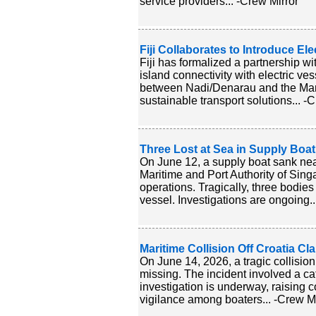
service providers... -Crew Mirror
Fiji Collaborates to Introduce Ele
Fiji has formalized a partnership wi
island connectivity with electric vess
between Nadi/Denarau and the Mama
sustainable transport solutions... -
Three Lost at Sea in Supply Boa
On June 12, a supply boat sank near
Maritime and Port Authority of Sin
operations. Tragically, three bodi
vessel. Investigations are ongoing..
Maritime Collision Off Croatia C
On June 14, 2026, a tragic collision
missing. The incident involved a ca
investigation is underway, raising 
vigilance among boaters... -Crew Mi