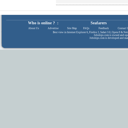
Who is online ? :
Seafarers
About Us
|
Advertise
|
Site Map
|
FAQs
|
Feedback
|
Contact 
Best view in Internet Explorer 6, Firefox 2, Safari 3.0, Opera 9 & N
Jobships.com is owned and op
Jobships.com is developed and ma