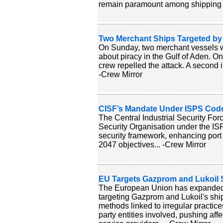
remain paramount among shipping l
Two Merchant Ships Targeted by
On Sunday, two merchant vessels we
about piracy in the Gulf of Aden. On
crew repelled the attack. A second i
-Crew Mirror
CISF’s Mandate Under ISPS Code 
The Central Industrial Security Forc
Security Organisation under the ISP
security framework, enhancing port
2047 objectives... -Crew Mirror
EU Targets Gazprom and Lukoil 
The European Union has expanded s
targeting Gazprom and Lukoil's ship
methods linked to irregular practice
party entities involved, pushing 