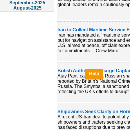
September-2025
global leaders remain cautiously opt
August-2025
Iran to Collect Maritime Service F
Iran has mandated a "maritime service
but for navigation assistance and 
U.S. aimed at peace, officials exp
to commitments... -Crew Mirror
British Authorities Charge Capta
Help
Ajay Pant, captain of a Russian sha
reported by Britain's National Crim
Russia. The Smyrtos, a sanctioned 
reflecting the UK's efforts to disrup
Shipowners Seek Clarity on Ho
A recent US-Iran deal to potentiall
shipowners and traders seeking clarit
has faced disruptions due to previou