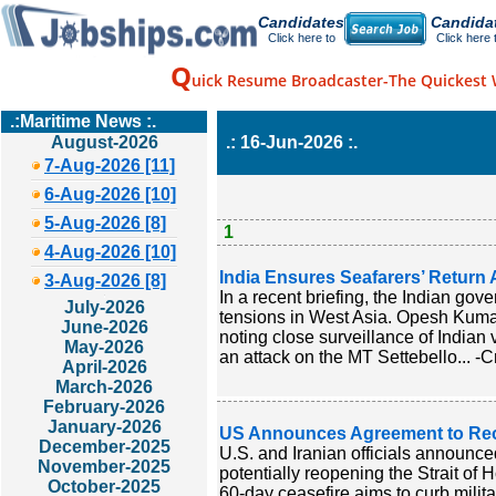
Candidates
Candida
Click here to
Click here 
Q
uick Resume Broadcaster-The Quickest 
.:Maritime News :.
August-2026
.: 16-Jun-2026 :.
7-Aug-2026 [11]
6-Aug-2026 [10]
5-Aug-2026 [8]
1
4-Aug-2026 [10]
India Ensures Seafarers’ Return 
3-Aug-2026 [8]
In a recent briefing, the Indian gov
July-2026
tensions in West Asia. Opesh Kumar
June-2026
noting close surveillance of Indian 
May-2026
an attack on the MT Settebello... -C
April-2026
March-2026
February-2026
January-2026
US Announces Agreement to Reo
December-2025
U.S. and Iranian officials announced
November-2025
potentially reopening the Strait of 
October-2025
60-day ceasefire aims to curb milit