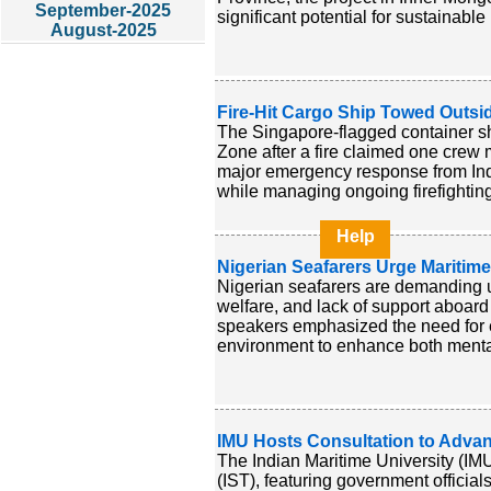
September-2025
significant potential for sustainabl
August-2025
Fire-Hit Cargo Ship Towed Outsid
The Singapore-flagged container s
Zone after a fire claimed one crew 
major emergency response from Ind
while managing ongoing firefighting 
Help
Nigerian Seafarers Urge Mariti
Nigerian seafarers are demanding u
welfare, and lack of support aboard
speakers emphasized the need for 
environment to enhance both mental 
IMU Hosts Consultation to Adva
The Indian Maritime University (IMU
(IST), featuring government official