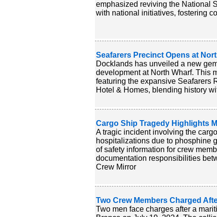
emphasized reviving the National 
with national initiatives, fostering
Seafarers Precinct Opens at Nort
Docklands has unveiled a new gem al
development at North Wharf. This m
featuring the expansive Seafarers R
Hotel & Homes, blending history wit
Cargo Ship Tragedy Highlights M
A tragic incident involving the carg
hospitalizations due to phosphine 
of safety information for crew mem
documentation responsibilities bet
Crew Mirror
Two Crew Members Charged After 
Two men face charges after a marit