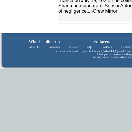
Branca on July 19, 2024. The collisi
Shanmugasundaram. Soosai Antony
of negligence... -Crew Mirror
Who is online ? :
Seafarers
About Us
|
Advertise
|
Site Map
|
FAQs
|
Feedback
|
Contact 
Best view in Internet Explorer 6, Firefox 2, Safari 3.0, Opera 9 & N
Jobships.com is owned and op
Jobships.com is developed and ma