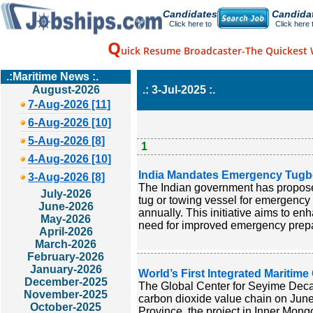
Candidates
Candida
Click here to
Click here 
Q
uick Resume Broadcaster-The Quickest 
.:Maritime News :.
August-2026
.: 3-Jul-2025 :.
7-Aug-2026 [11]
6-Aug-2026 [10]
5-Aug-2026 [8]
1
4-Aug-2026 [10]
India Mandates Emergency Tugboa
3-Aug-2026 [8]
The Indian government has proposed
July-2026
tug or towing vessel for emergency 
June-2026
annually. This initiative aims to en
May-2026
need for improved emergency prepa
April-2026
March-2026
February-2026
January-2026
World’s First Integrated Maritim
December-2025
The Global Center for Seyime Decarb
November-2025
carbon dioxide value chain on June
October-2025
Province, the project in Inner Mon