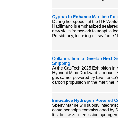
Cyprus to Enhance Maritime Poli
During her speech at the ITF World
Hadjimanolis emphasized seafarers' 
new skills framework to adapt to 
Presidency, focusing on seafarers' t
Collaboration to Develop Next-G
Shipping
At the GasTech 2025 Exhibition in 
Hyundai Mipo Dockyard, announced 
gas carrier powered by Everllence’
carbon propulsion in the maritime in
Innovative Hydrogen-Powered Con
Sperry Marine will supply Integra
container ships commissioned by Sa
first to use zero-emission hydroge