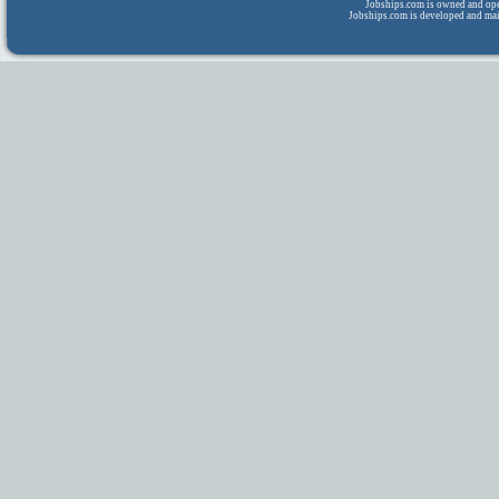
Jobships.com is owned and op
Jobships.com is developed and ma