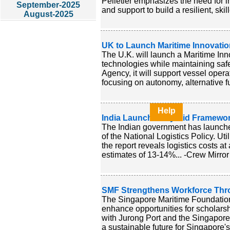
Pelletier emphasizes the need for in
September-2025
and support to build a resilient, skil
August-2025
UK to Launch Maritime Innovati
The U.K. will launch a Maritime Inn
technologies while maintaining sa
Agency, it will support vessel opera
focusing on autonomy, alternative f
Help
India Launches Hybrid Framework
The Indian government has launched 
of the National Logistics Policy. U
the report reveals logistics costs a
estimates of 13-14%... -Crew Mirror
SMF Strengthens Workforce Thro
The Singapore Maritime Foundation
enhance opportunities for scholarsh
with Jurong Port and the Singapore 
a sustainable future for Singapore's