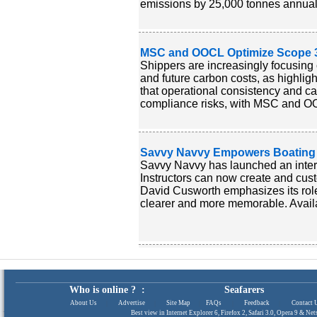
emissions by 25,000 tonnes annuall
MSC and OOCL Optimize Scope 3 
Shippers are increasingly focusin
and future carbon costs, as highli
that operational consistency and ca
compliance risks, with MSC and OOC
Savvy Navvy Empowers Boating In
Savvy Navvy has launched an interac
Instructors can now create and cust
David Cusworth emphasizes its role
clearer and more memorable. Availa
Who is online ? :
Seafarers
About Us
|
Advertise
|
Site Map
|
FAQs
|
Feedback
|
Contact 
Best view in Internet Explorer 6, Firefox 2, Safari 3.0, Opera 9 & N