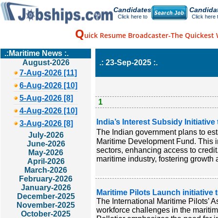
Candidates
Candida
Click here to
Click here 
Q
uick Resume Broadcaster-The Quickest 
.:Maritime News :.
August-2026
.: 23-Sep-2025 :.
7-Aug-2026 [11]
6-Aug-2026 [10]
5-Aug-2026 [8]
1
4-Aug-2026 [10]
India’s Interest Subsidy Initiativ
3-Aug-2026 [8]
The Indian government plans to esta
July-2026
Maritime Development Fund. This init
June-2026
sectors, enhancing access to credi
May-2026
maritime industry, fostering growth 
April-2026
March-2026
February-2026
January-2026
Maritime Pilots Launch initiative
December-2025
The International Maritime Pilots’
November-2025
workforce challenges in the maritim
October-2025