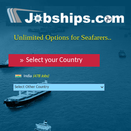
Unlimited Options for Seafarers..
Select your Country
India
(478 Jobs)