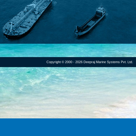
Copyright © 2000 - 2026 Deepraj Marine Systems Pvt. Ltd.