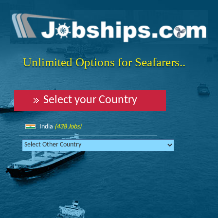
Unlimited Options for Seafarers..
Select your Country
India
(438 Jobs)