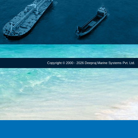
Copyright © 2000 - 2026 Deepraj Marine Systems Pvt. Ltd.