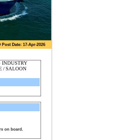
 Post Date: 17-Apr-2026
G INDUSTRY
 / SALOON
rs on board.