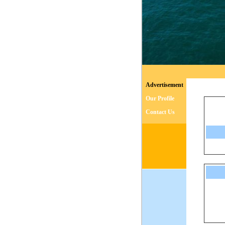
Advertisement
Our Profile
Contact Us