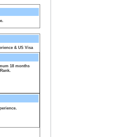
e.
rience & US Visa
imum 18 months
 Rank.
perience.