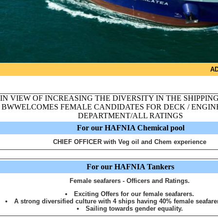
AD
IN VIEW OF INCREASING THE DIVERSITY IN THE SHIPPIN
BWWELCOMES FEMALE CANDIDATES FOR DECK / ENGINE
DEPARTMENT/ALL RATINGS
For our HAFNIA Chemical pool
CHIEF OFFICER with Veg oil and Chem experience
For our HAFNIA Tankers
Female seafarers - Officers and Ratings.
Exciting Offers for our female seafarers.
A strong diversified culture with 4 ships having 40% female seafare
Sailing towards gender equality.