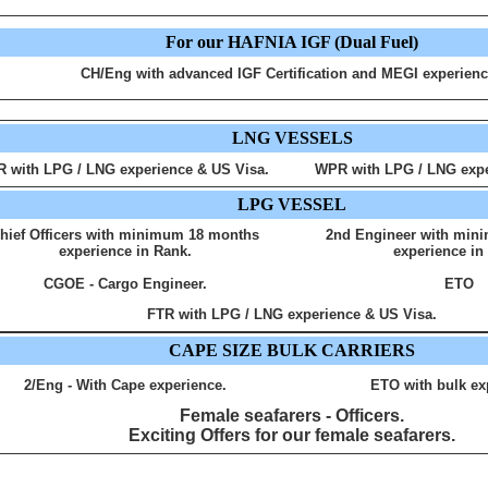
For our HAFNIA IGF (Dual Fuel)
CH/Eng with advanced IGF Certification and MEGI experienc
LNG VESSELS
R with LPG / LNG experience & US Visa.
WPR with LPG / LNG expe
LPG VESSEL
hief Officers with minimum 18 months
2nd Engineer with min
experience in Rank.
experience in
CGOE - Cargo Engineer.
ETO
FTR with LPG / LNG experience & US Visa.
CAPE SIZE BULK CARRIERS
2/Eng - With Cape experience.
ETO with bulk ex
Female seafarers - Officers.
Exciting Offers for our female seafarers.