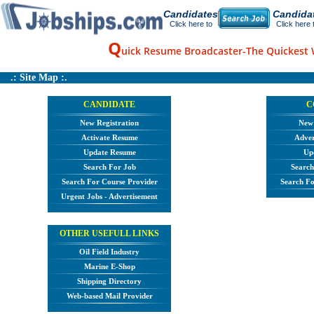
Candidates
Candida
Click here to
Click here 
Q
uick Resume Broadcaster-The Quickest 
.: Site Map :.
CANDIDATE
C
New Registration
New 
Activate Resume
Adver
Update Resume
Upd
Search For Job
Search
Search For Course Provider
Search Fo
Urgent Jobs - Advertisement
OTHER USEFULL LINKS
Oil Field Industry
Marine E-Shop
Shipping Directory
Web-based Mail Provider