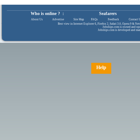
Who is online ? :
Seafarers
About Us
|
Advertise
|
Site Map
|
FAQs
|
Feedback
|
Contact 
Best view in Internet Explorer 6, Firefox 2, Safari 3.0, Opera 9 & N
Jobships.com is owned and op
Jobships.com is developed and ma
Help