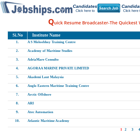
Candidates
Candida
Click here to
Click here 
Q
uick Resume Broadcaster-The Quickest 
Si.No
Institute Name
1.
A S Moloobhoy Training Centre
2.
Academy of Maritime Studies
3.
AdriaMare Consulto
4.
AGORAA MARINE PRIVATE LIMITED
5.
Akademi Laut Malaysia
6.
Anglo Eastern Maritime Training Centre
7.
Arctic Offshore
8.
ARI
9.
Atec Automation
10.
Atlantic Maritime Academy
1
2
3