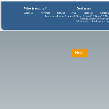
Who is online ? :
Seafarers
About Us
|
Advertise
|
Site Map
|
FAQs
|
Feedback
|
Contact 
Best view in Internet Explorer 6, Firefox 2, Safari 3.0, Opera 9 & N
Jobships.com is owned and op
Jobships.com is developed and ma
Help