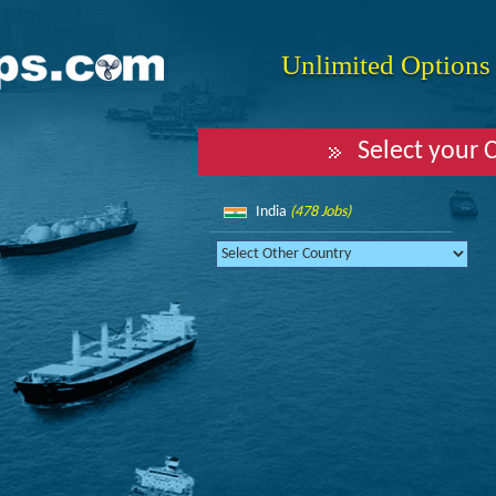
Unlimited Options f
Select your 
India
(478 Jobs)