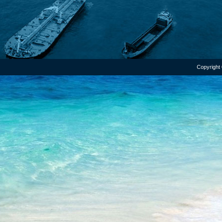
Copyright 