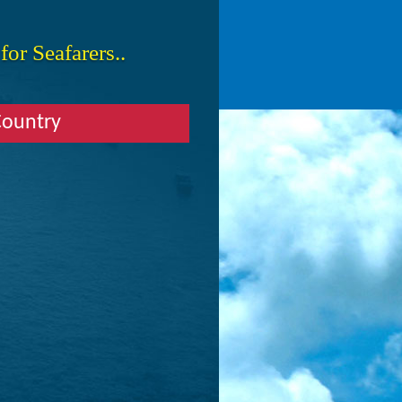
or Seafarers..
Country