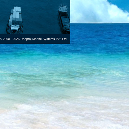
© 2000 - 2026 Deepraj Marine Systems Pvt. Ltd.