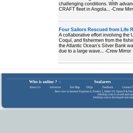
challenging conditions. With adva
CRAFT fleet in Angola... -Crew Mirr
Four Sailors Rescued from Life Ra
A collaborative effort involving th
Coquí, and fishermen from the fishi
the Atlantic Ocean's Silver Bank wa
due to a large wave... -Crew Mirror
Who is online ? :
Seafarers
About Us
|
Advertise
|
Site Map
|
FAQs
|
Feedback
|
Contact 
Best view in Internet Explorer 6, Firefox 2, Safari 3.0, Opera 9 & N
Jobships.com is owned and op
Jobships.com is developed and ma