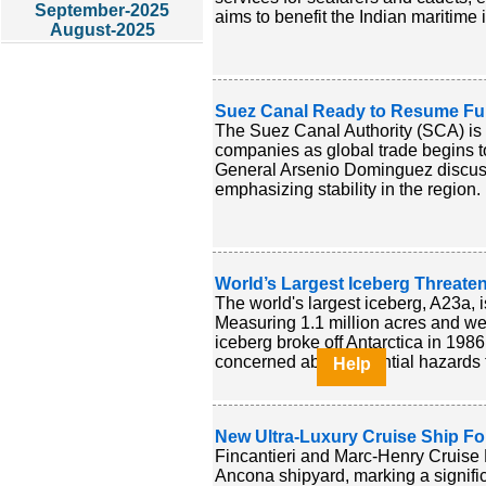
September-2025
aims to benefit the Indian maritime 
August-2025
Suez Canal Ready to Resume Full
The Suez Canal Authority (SCA) is 
companies as global trade begins 
General Arsenio Dominguez discusse
emphasizing stability in the region. 
World’s Largest Iceberg Threate
The world's largest iceberg, A23a, i
Measuring 1.1 million acres and weig
iceberg broke off Antarctica in 198
concerned about potential hazards to
Help
New Ultra-Luxury Cruise Ship F
Fincantieri and Marc-Henry Cruise 
Ancona shipyard, marking a significa