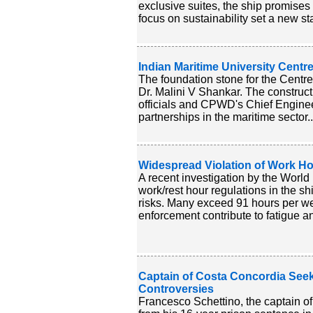
exclusive suites, the ship promises
focus on sustainability set a new sta
Indian Maritime University Centr
The foundation stone for the Centre
Dr. Malini V Shankar. The construct
officials and CPWD's Chief Engineer
partnerships in the maritime sector.
Widespread Violation of Work Ho
A recent investigation by the Worl
work/rest hour regulations in the sh
risks. Many exceed 91 hours per wee
enforcement contribute to fatigue an
Captain of Costa Concordia Seek
Controversies
Francesco Schettino, the captain of 