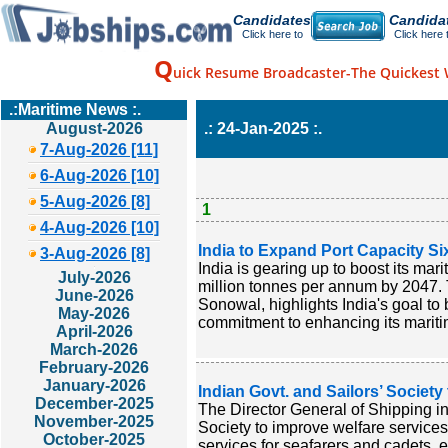
Candidates
Candida
Click here to
Click here 
Q
uick Resume Broadcaster-The Quickest 
.:Maritime News :.
August-2026
.: 24-Jan-2025 :.
7-Aug-2026 [11]
6-Aug-2026 [10]
5-Aug-2026 [8]
1
4-Aug-2026 [10]
India to Expand Port Capacity Six
3-Aug-2026 [8]
India is gearing up to boost its mar
July-2026
million tonnes per annum by 2047. 
June-2026
Sonowal, highlights India's goal t
May-2026
commitment to enhancing its maritim
April-2026
March-2026
February-2026
January-2026
Indian Govt. and Sailors’ Societ
December-2025
The Director General of Shipping i
November-2025
Society to improve welfare services 
October-2025
services for seafarers and cadets, 