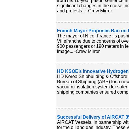
from his 16-year prison sentence in 
significant changes in the cruise in
and protests... -Crew Mirror
French Mayor Proposes Ban on L
The mayor of Nice, France, is pushi
Villefranche due to concerns of over
900 passengers or 190 meters in len
image... -Crew Mirror
HD KSOE’s Innovative Hydrogen 
HD Korea Shipbuilding & Offshore
Bureau of Shipping (ABS) for a new 
vacuum insulation system for safer 
shipping companies ensured complia
Successful Delivery of AIRCAT 35
AIRCAT Vessels, in partnership wit
for the oil and gas industry. These