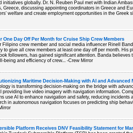
 initiatives globally. Dr. N. Reuben Paul met with Indian Amba
, Greece, discussing appointing coordinators in Greece and Eu
ers' welfare and create employment opportunities in the Greek s
for One Day Off Per Month for Cruise Ship Crew Members
 Filipino crew member and social media influencer Rinell Banda
ry to give all crew members at least one day off per month. His 
ok followers, has gained significant attention. Banda believes t
ll-being and efficiency of crew... -Crew Mirror
utionizing Maritime Decision-Making with AI and Advanced
logy is transforming decision-making on the bridge with advan
 providing live video imagery with navigation information. Com
s use AI to enhance navigation and safety, reducing incidents a
ch in autonomous navigation focuses on predicting ship behavio
irror
sible Platform Receives DNV Feasibility Statement for Mar