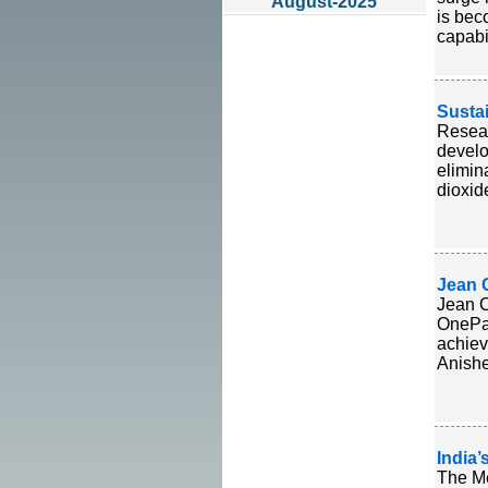
August-2025
is bec
capabil
Susta
Resear
develo
elimin
dioxid
Jean 
Jean C
OnePag
achiev
Anishe
India
The Me