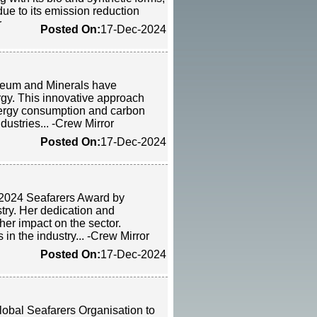
ue to its emission reduction
r
Posted On:
17-Dec-2024
oleum and Minerals have
gy. This innovative approach
nergy consumption and carbon
dustries... -Crew Mirror
Posted On:
17-Dec-2024
 2024 Seafarers Award by
stry. Her dedication and
her impact on the sector.
in the industry... -Crew Mirror
Posted On:
17-Dec-2024
lobal Seafarers Organisation to