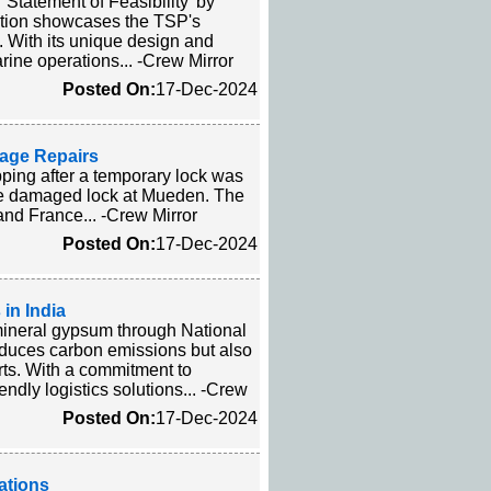
tatement of Feasibility' by
ition showcases the TSP's
. With its unique design and
arine operations... -Crew Mirror
Posted On:
17-Dec-2024
mage Repairs
ping after a temporary lock was
 the damaged lock at Mueden. The
and France... -Crew Mirror
Posted On:
17-Dec-2024
in India
mineral gypsum through National
reduces carbon emissions but also
rts. With a commitment to
endly logistics solutions... -Crew
Posted On:
17-Dec-2024
ations