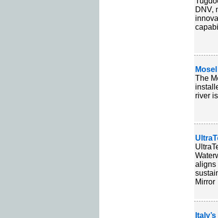
Tugdoc
DNV, m
innova
capabil
Mosel
The Mo
instal
river 
UltraT
UltraT
Waterw
aligns
sustai
Mirror
Italy’