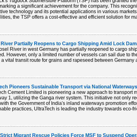
k's Tugdock Submersible Platform (TSP) has been granted the 'S
arking a significant achievement for the company. This recogn
tive technology and its potential applications in various markets
ities, the TSP offers a cost-effective and efficient solution for m
 River Partially Reopens to Cargo Shipping Amid Lock Da
sel River in west Germany has partially reopened to cargo ship
led. However, only a limited number of vessels can sail due to
is a vital transit route for grains and rapeseed between Germany 
ech Pioneers Sustainable Transport via National Waterways 
ech Cement Limited is pioneering a new approach to transport 
ay 1, utilizing the Ganga river system. This initiative not only 
 with the Government of India's inland waterways promotion effo
nable practices, UltraTech is leading the industry towards eco-fri
s Strict Migrant Rescue Policies Force MSF to Suspend Oper