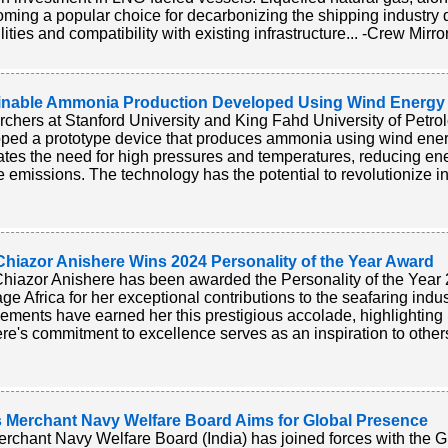
oming a popular choice for decarbonizing the shipping industry d
ities and compatibility with existing infrastructure... -Crew Mirro
inable Ammonia Production Developed Using Wind Energy
chers at Stanford University and King Fahd University of Petr
ped a prototype device that produces ammonia using wind ener
ates the need for high pressures and temperatures, reducing e
e emissions. The technology has the potential to revolutionize in
Chiazor Anishere Wins 2024 Personality of the Year Award
hiazor Anishere has been awarded the Personality of the Year
e Africa for her exceptional contributions to the seafaring indu
ements have earned her this prestigious accolade, highlighting 
re's commitment to excellence serves as an inspiration to others 
’s Merchant Navy Welfare Board Aims for Global Presence
rchant Navy Welfare Board (India) has joined forces with the G