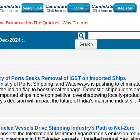
andidates
Candidate
Candidate
Click here to
Click here to
Click here to
me Broadcaster-The Quickest Way To Jobs
-Dec-2024 :.
try of Ports Seeks Removal of IGST on Imported Ships
nistry of Ports, Shipping, and Waterways is pushing to elimina
the Indian flag to boost local tonnage. Domestic shipbuilders a
mported ships more competitive, overshadowing locally-produc
y's decision will impact the future of India's maritime industry... 
ueled Vessels Drive Shipping Industry’s Path to Net-Zero
ponse to the International Maritime Organization's emission redu
in investment in LNG-fueled vessels. Liquefied natural gas, along