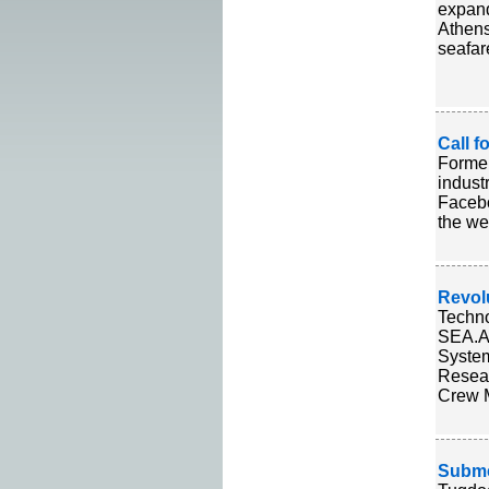
expand
Athens
seafar
Call 
Former
indust
Facebo
the we
Revol
Techno
SEA.AI
System
Resear
Crew M
Submer