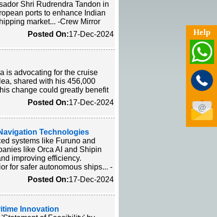
ssador Shri Rudrendra Tandon in
ropean ports to enhance Indian
hipping market... -Crew Mirror
Help
Posted On:
17-Dec-2024
 is advocating for the cruise
plea, shared with his 456,000
his change could greatly benefit
Posted On:
17-Dec-2024
 Navigation Technologies
ced systems like Furuno and
panies like Orca AI and Shipin
nd improving efficiency.
r for safer autonomous ships... -
Posted On:
17-Dec-2024
itime Innovation