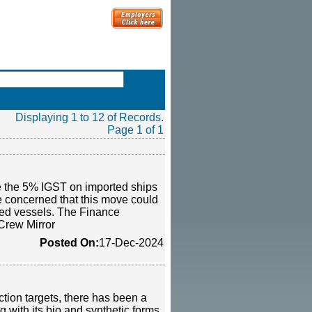
Displaying 1 to 12 of Records.
Page 1 of 1
te the 5% IGST on imported ships
re concerned that this move could
ed vessels. The Finance
-Crew Mirror
Posted On:
17-Dec-2024
ction targets, there has been a
 with its bio and synthetic forms,