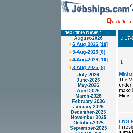
C
Q
uick Resu
.:Maritime News :.
August-2026
.: 17
6-Aug-2026 [10]
5-Aug-2026 [8]
4-Aug-2026 [10]
1
3-Aug-2026 [8]
Minis
July-2026
The Mi
June-2026
under 
May-2026
make i
April-2026
Ministr
March-2026
February-2026
January-2026
December-2025
November-2025
LNG-F
October-2025
In res
September-2025
surge 